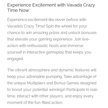
Experience Excitement with Vavada Crazy
Time Now
Experience excitement like never before with
Vavada’s Crazy Time! Spin the wheel for your
chance to win amazing prizes and unlock bonuses
that elevate your gaming experience. Join live-
action with enthusiastic hosts and immerse
yourself in interactive gameplay that keeps you
engaged.
The vibrant atmosphere and dynamic features will
keep your adrenaline pumping. Take advantage of
the unique Multipliers and Bonus Games designed
to boost your potential winnings! Participate in real-
time, interact with other players, and enjoy every
moment of the fun-filled action.