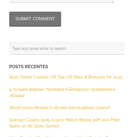
POSTS RECENTES
Best Online Casinos UK Top UK Sites & Bonuses for 2025
4 лучших форекс-брокера в Беларуси сравнения и
обзоры
WestCasino Review Is dit een betrouwbaar casino?
Spin247 Casino 2025 â¬500 Match Bonus with 200 Free
Spins on All Slots Games