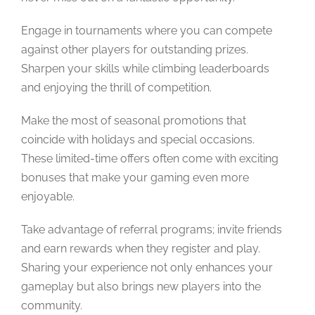
Engage in tournaments where you can compete
against other players for outstanding prizes.
Sharpen your skills while climbing leaderboards
and enjoying the thrill of competition.
Make the most of seasonal promotions that
coincide with holidays and special occasions.
These limited-time offers often come with exciting
bonuses that make your gaming even more
enjoyable.
Take advantage of referral programs; invite friends
and earn rewards when they register and play.
Sharing your experience not only enhances your
gameplay but also brings new players into the
community.