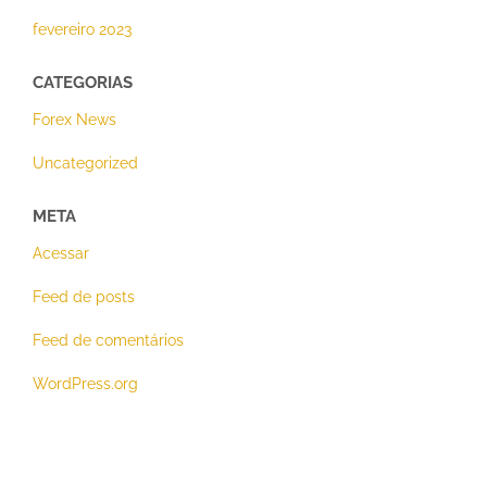
fevereiro 2023
CATEGORIAS
Forex News
Uncategorized
META
Acessar
Feed de posts
Feed de comentários
WordPress.org