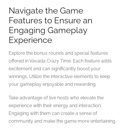
Navigate the Game
Features to Ensure an
Engaging Gameplay
Experience
Explore the bonus rounds and special features
offered in Vavada Crazy Time. Each feature adds
excitement and can significantly boost your
winnings. Utilize the interactive elements to keep
your gameplay enjoyable and rewarding.
Take advantage of live hosts who elevate the
experience with their energy and interaction.
Engaging with them can create a sense of
community and make the game more entertaining.