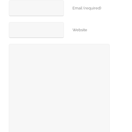
Email (required)
Website