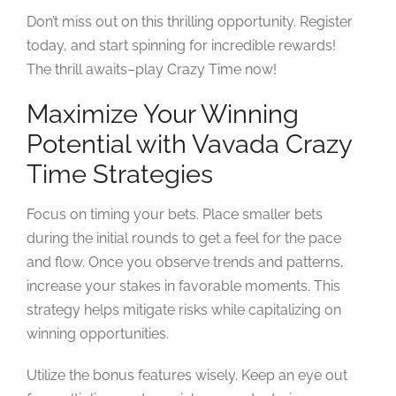
Don’t miss out on this thrilling opportunity. Register
today, and start spinning for incredible rewards!
The thrill awaits–play Crazy Time now!
Maximize Your Winning
Potential with Vavada Crazy
Time Strategies
Focus on timing your bets. Place smaller bets
during the initial rounds to get a feel for the pace
and flow. Once you observe trends and patterns,
increase your stakes in favorable moments. This
strategy helps mitigate risks while capitalizing on
winning opportunities.
Utilize the bonus features wisely. Keep an eye out