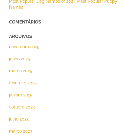
Most Popular Dog Names of 2024 Most Popular Puppy
Names
COMENTÁRIOS
ARQUIVOS
novembro 2025
junho 2025
março 2025
fevereiro 2025
janeiro 2025
outubro 2023
julho 2023
março 2023