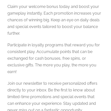
Claim your welcome bonus today and boost your
gameplay instantly. Each promotion increases your
chances of winning big. Keep an eye on daily deals
and special events tailored to boost your balance
further.
Participate in loyalty programs that reward you for
consistent play. Accumulate points that can be
exchanged for cash bonuses, free spins, or
exclusive gifts. The more you play, the more you
earn!
Join our newsletter to receive personalized offers
directly to your inbox. Be the first to know about
limited-time promotions and special events that
can enhance your experience. Stay updated and
never miss out on a fantastic opportunity.