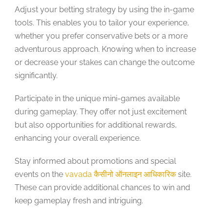
Adjust your betting strategy by using the in-game
tools. This enables you to tailor your experience,
whether you prefer conservative bets or a more
adventurous approach. Knowing when to increase
or decrease your stakes can change the outcome
significantly.
Participate in the unique mini-games available
during gameplay. They offer not just excitement
but also opportunities for additional rewards,
enhancing your overall experience.
Stay informed about promotions and special
events on the
vavada कैसीनो ऑनलाइन आधिकारिक
site.
These can provide additional chances to win and
keep gameplay fresh and intriguing.