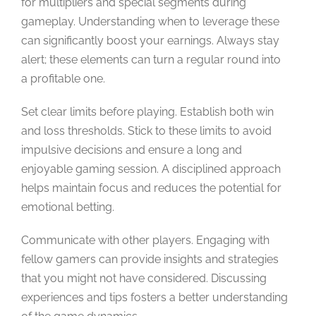
for multipliers and special segments during
gameplay. Understanding when to leverage these
can significantly boost your earnings. Always stay
alert; these elements can turn a regular round into
a profitable one.
Set clear limits before playing. Establish both win
and loss thresholds. Stick to these limits to avoid
impulsive decisions and ensure a long and
enjoyable gaming session. A disciplined approach
helps maintain focus and reduces the potential for
emotional betting.
Communicate with other players. Engaging with
fellow gamers can provide insights and strategies
that you might not have considered. Discussing
experiences and tips fosters a better understanding