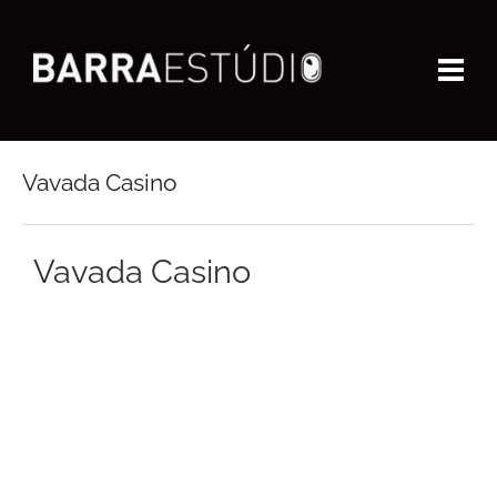
Vavada Casino
Vavada Casino