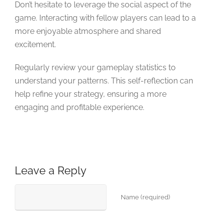
Don’t hesitate to leverage the social aspect of the
game. Interacting with fellow players can lead to a
more enjoyable atmosphere and shared
excitement.
Regularly review your gameplay statistics to
understand your patterns. This self-reflection can
help refine your strategy, ensuring a more
engaging and profitable experience.
Leave a Reply
Name (required)