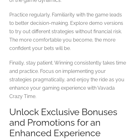
of the game dynamics.
Practice regularly. Familiarity with the game leads
to better decision-making. Explore demo versions
to try out different strategies without financial risk.
The more comfortable you become, the more
confident your bets will be.
Finally, stay patient. Winning consistently takes time
and practice. Focus on implementing your
strategies pragmatically, and enjoy the ride as you
enhance your gaming experience with Vavada
Crazy Time.
Unlock Exclusive Bonuses
and Promotions for an
Enhanced Experience